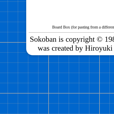
Board Box (for pasting from a differen
Sokoban is copyright © 198
was created by Hiroyuki 