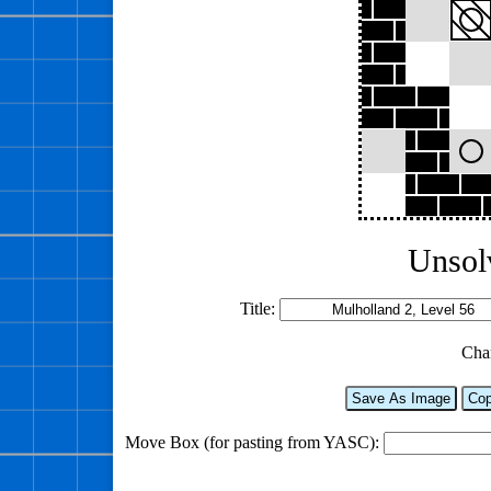
Unsol
Title:
Cha
Save As Image
Cop
Move Box (for pasting from YASC):