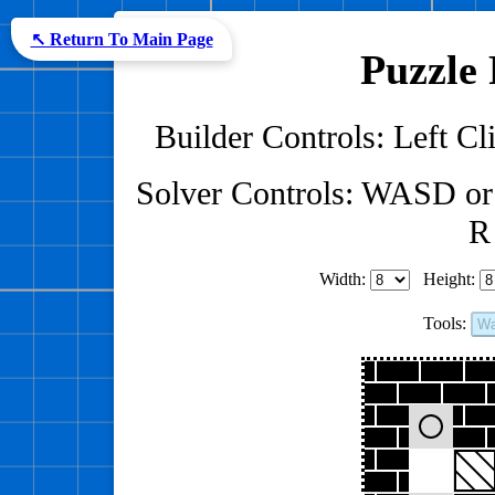
↖ Return To Main Page
Puzzle 
Builder Controls: Left Cli
Solver Controls: WASD or
R 
Width:
Height:
Tools:
Wa