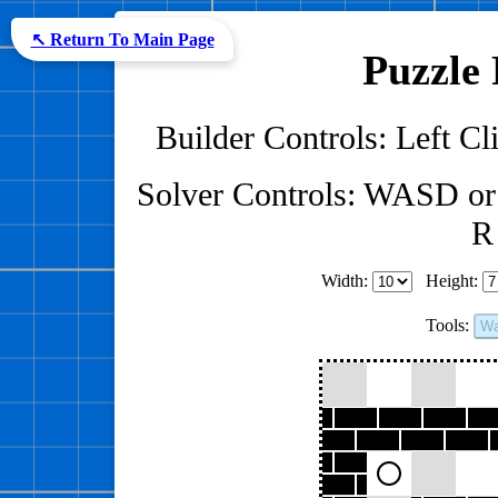
↖ Return To Main Page
Puzzle 
Builder Controls: Left Cli
Solver Controls: WASD or
R 
Width:
Height:
Tools:
Wa