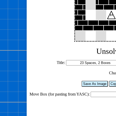
Unsol
Title:
Cha
Save As Image
Cop
Move Box (for pasting from YASC):