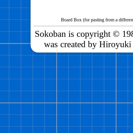
Board Box (for pasting from a differen
Sokoban is copyright © 198
was created by Hiroyuki 