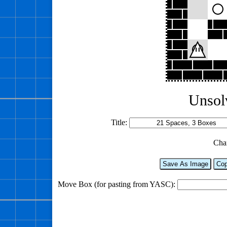
Unsol
Title:
Cha
Save As Image
Cop
Move Box (for pasting from YASC):