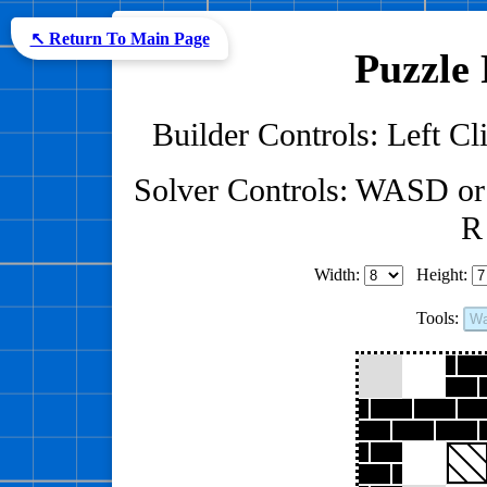
↖ Return To Main Page
Puzzle 
Builder Controls: Left Cli
Solver Controls: WASD or
R 
Width:
Height:
Tools:
Wa