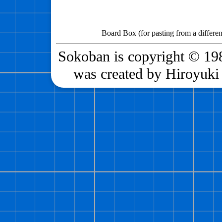
Board Box (for pasting from a differen
Sokoban is copyright © 198
was created by Hiroyuki 