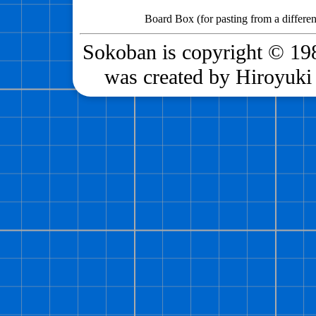
Board Box (for pasting from a differen
Sokoban is copyright © 198
was created by Hiroyuki 