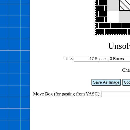
Unsol
Title:
Cha
Save As Image
Cop
Move Box (for pasting from YASC):