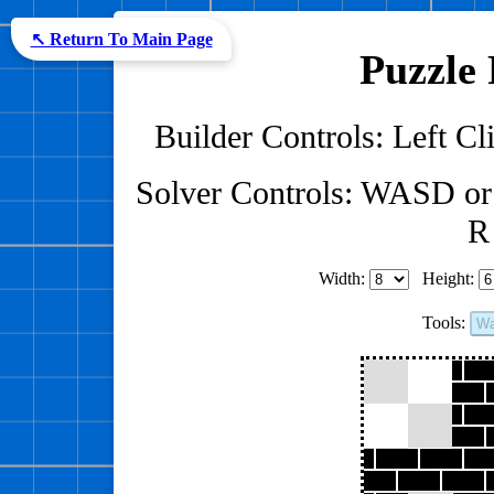
↖ Return To Main Page
Puzzle 
Builder Controls: Left Cli
Solver Controls: WASD or
R 
Width:
Height:
Tools:
Wa