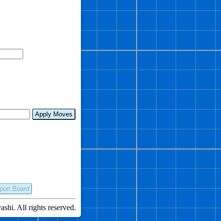
Apply Moves
port Board
hi. All rights reserved.