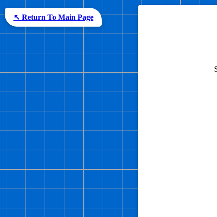
↖ Return To Main Page