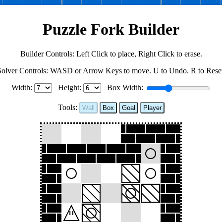
Puzzle Fork Builder
Builder Controls: Left Click to place, Right Click to erase.
Solver Controls: WASD or Arrow Keys to move. U to Undo. R to Reset
Width:
Height:
Box Width:
Tools:
Wall
Box
Goal
Player