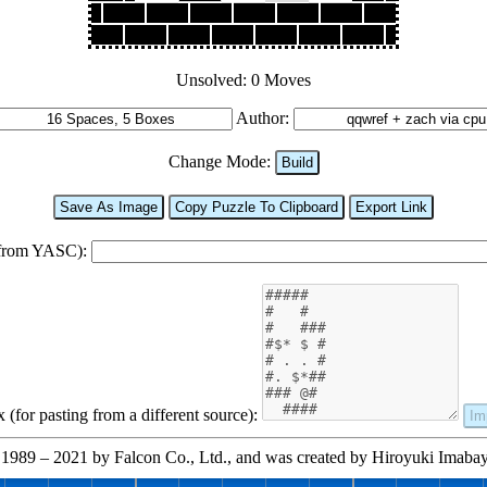
Unsolved: 0 Moves
Author:
Change Mode:
Build
Save As Image
Copy Puzzle To Clipboard
Export Link
 from YASC):
(for pasting from a different source):
Im
1989 – 2021 by Falcon Co., Ltd., and was created by Hiroyuki Imabayas