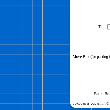
Title:
Move Box (for pasting
Board Box 
Sokoban is copyright © 