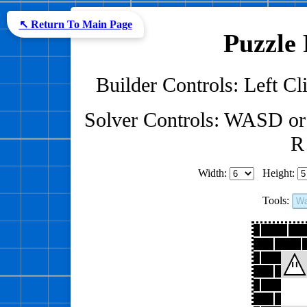
↖ Return To Main Page
Puzzle 
Builder Controls: Left Cli
Solver Controls: WASD or
R 
Width:
Height:
Tools:
Wa