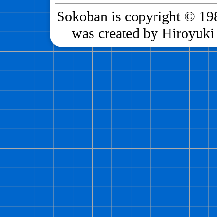
Sokoban is copyright © 198
was created by Hiroyuki 