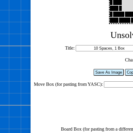
Unsol
Title:
Cha
Save As Image
Cop
Move Box (for pasting from YASC):
Board Box (for pasting from a differen