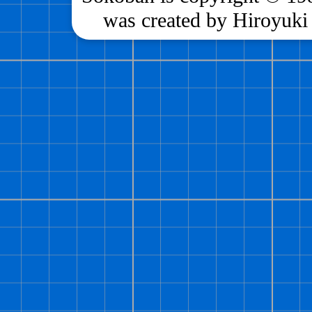
was created by Hiroyuki 