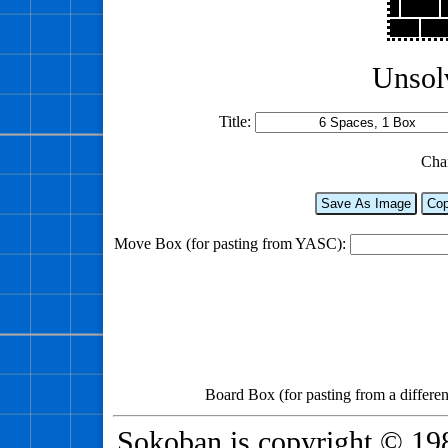
Unsol
Title:
Cha
Save As Image
Cop
Move Box (for pasting from YASC):
Board Box (for pasting from a differen
Sokoban is copyright © 198