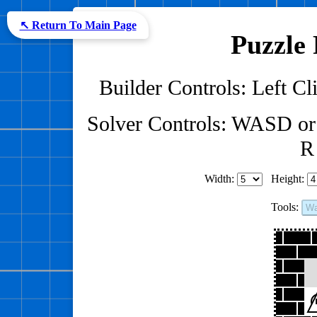
↖ Return To Main Page
Puzzle 
Builder Controls: Left Cli
Solver Controls: WASD or
R 
Width:
Height:
Tools:
Wa