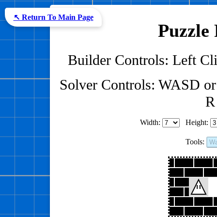
↖ Return To Main Page
Puzzle 
Builder Controls: Left Cli
Solver Controls: WASD or
R 
Width:
Height:
Tools:
Wa