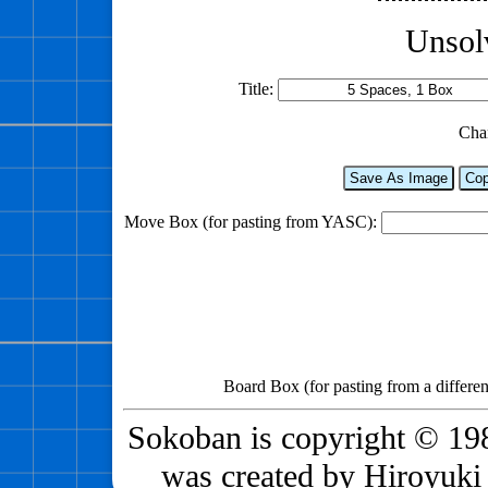
Unsol
Title:
Cha
Save As Image
Cop
Move Box (for pasting from YASC):
Board Box (for pasting from a differen
Sokoban is copyright © 198
was created by Hiroyuki 