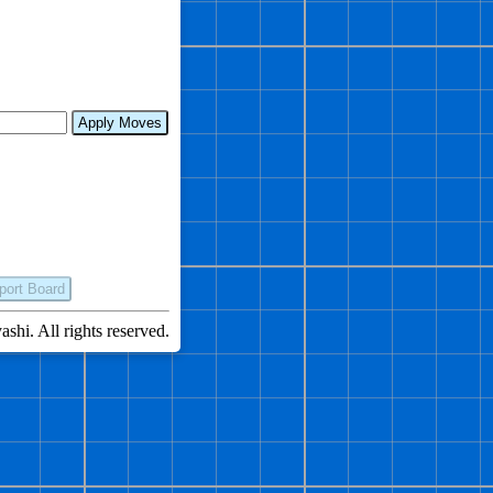
Apply Moves
port Board
hi. All rights reserved.