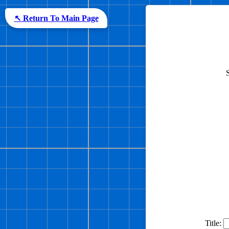
↖ Return To Main Page
Title: