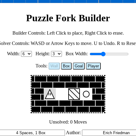
Puzzle Fork Builder
Builder Controls: Left Click to place, Right Click to erase.
Solver Controls: WASD or Arrow Keys to move. U to Undo. R to Reset
Width:
Height:
Box Width:
Tools:
Wall
Box
Goal
Player
Unsolved: 0 Moves
Author: