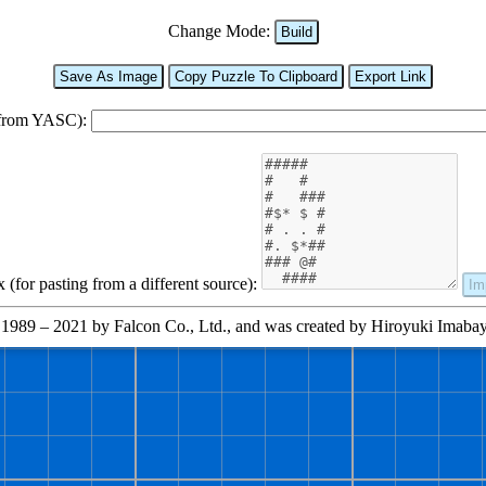
Change Mode:
Build
Save As Image
Copy Puzzle To Clipboard
Export Link
 from YASC):
(for pasting from a different source):
Im
1989 – 2021 by Falcon Co., Ltd., and was created by Hiroyuki Imabayas