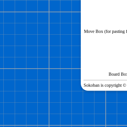
Move Box (for pasting
Board Box 
Sokoban is copyright © 